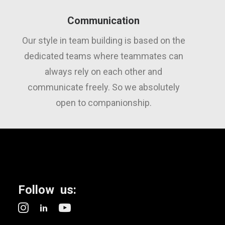
Communication
Our style in team building is based on the
dedicated teams where teammates can
always rely on each other and
communicate freely. So we absolutely
open to companionship.
Follow us: