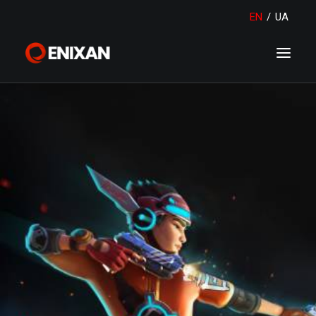
EN
/
UA