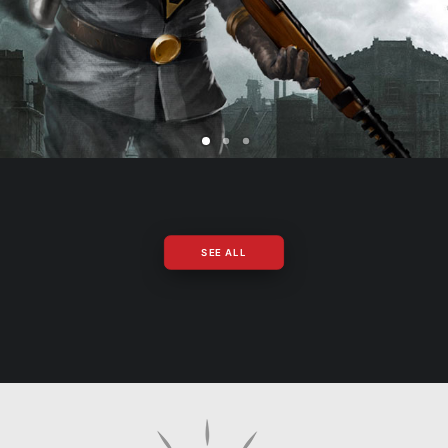
SEE ALL