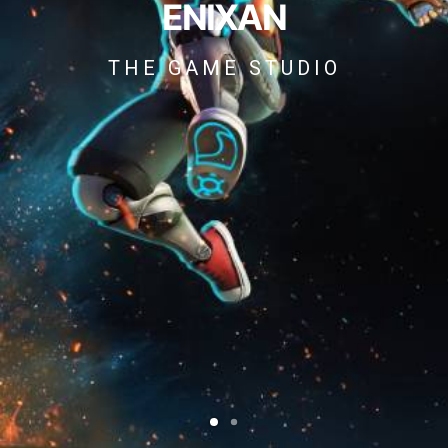
ENIXAN
THE GAME STUDIO